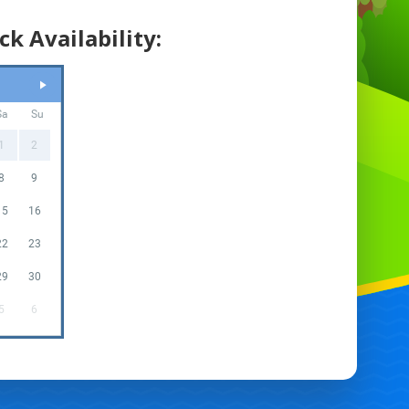
ck Availability:
Sa
Su
1
2
8
9
15
16
22
23
29
30
5
6