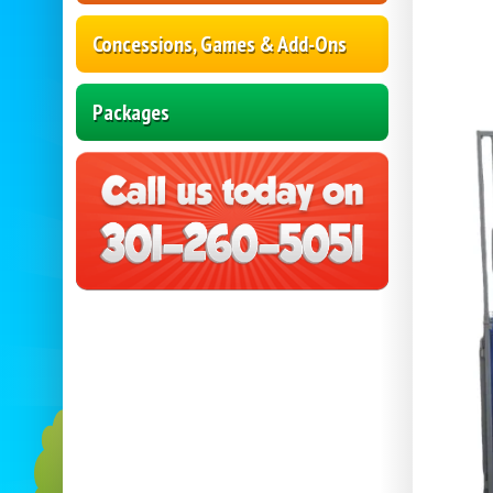
Concessions, Games & Add-Ons
Packages