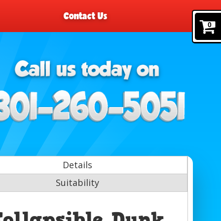
Contact Us
0
Details
Suitability
Collapsible Dunk