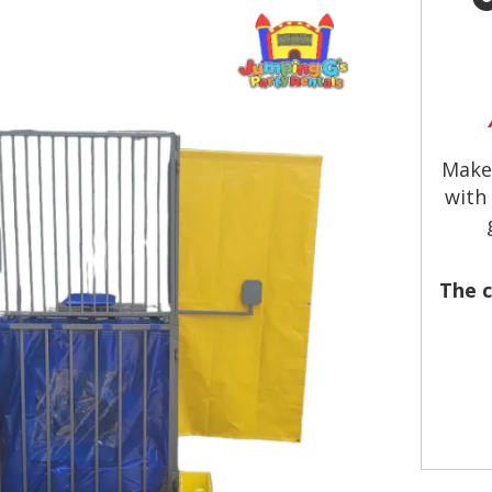
Make
with
The c