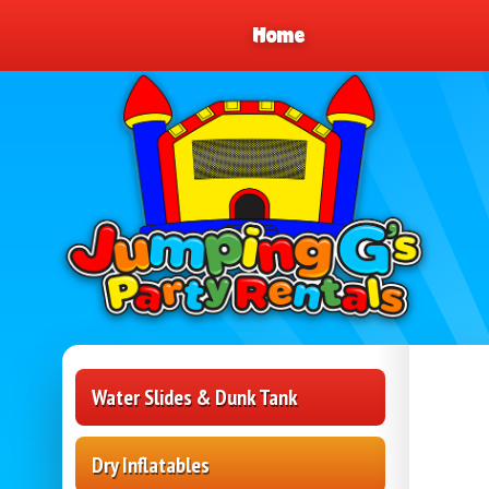
Home
Water Slides & Dunk Tank
Dry Inflatables