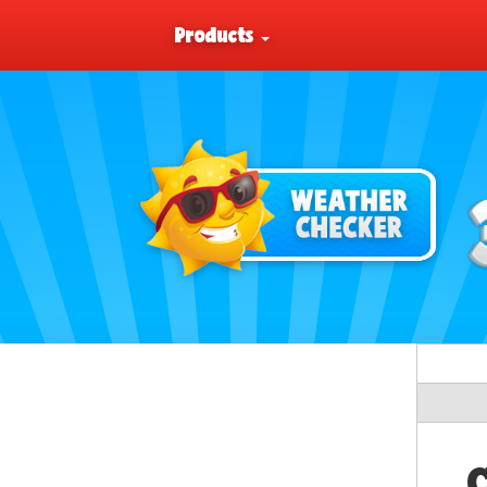
Products