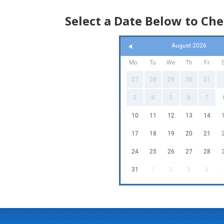
Select a Date Below to Che
August 2026
Mo
Tu
We
Th
Fr
27
28
29
30
31
3
4
5
6
7
10
11
12
13
14
17
18
19
20
21
24
25
26
27
28
31
1
2
3
4