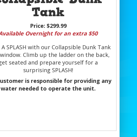
Tank
Price:
$299.99
Available Overnight for an extra $50
 A SPLASH with our Collapsible Dunk Tank
 window. Climb up the ladder on the back,
get seated and prepare yourself for a
surprising SPLASH!
ustomer is responsible for providing any
water needed to operate the unit.