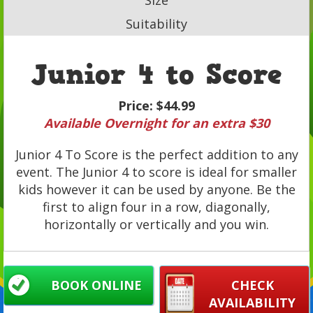
Suitability
Junior 4 to Score
Price:
$44.99
Available Overnight for an extra $30
Junior 4 To Score is the perfect addition to any
event. The Junior 4 to score is ideal for smaller
kids however it can be used by anyone. Be the
first to align four in a row, diagonally,
horizontally or vertically and you win.
BOOK ONLINE
CHECK
AVAILABILITY