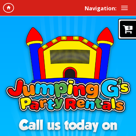
Navigation:
0