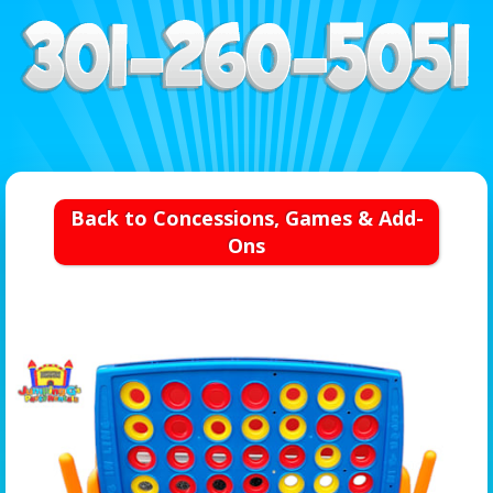
Back to Concessions, Games & Add-
Ons