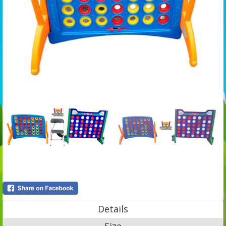
Details
Size